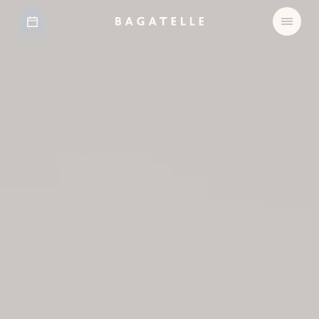
Open
Bagatelle
Menu