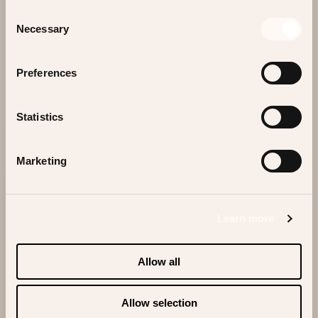
Consent
Contact
Necessary
Selection
Preferences
WE LOOK FORWARD TO WELCOMING YOU
Statistics
SOON!
Marketing
Scrolldown
Learn more
Allow all
Allow selection