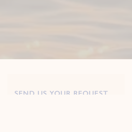
SEND US YOUR REQUEST
Mandatory fields*
Prefix