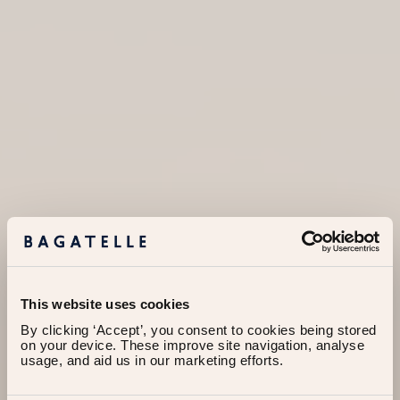
This website uses cookies
By clicking ‘Accept’, you consent to cookies being stored 
on your device. These improve site navigation, analyse 
usage, and aid us in our marketing efforts.