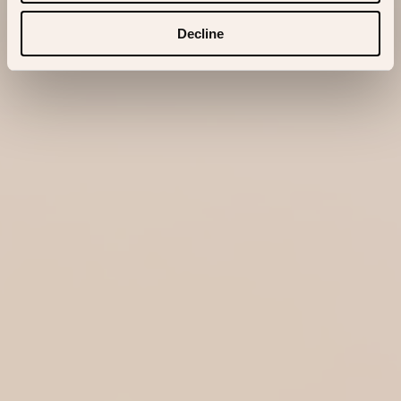
Decline