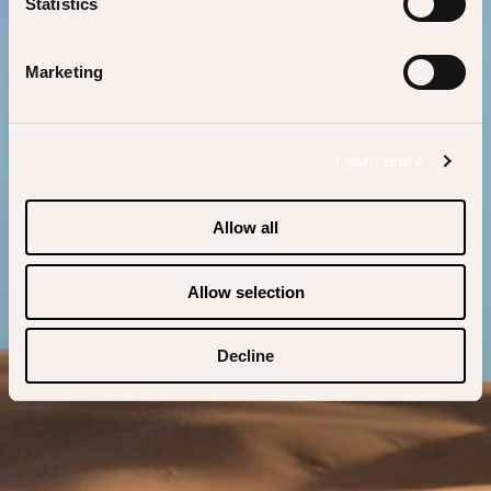
us bring you back.
Statistics
Marketing
BACK TO BAGATELLE
Learn more
Allow all
Allow selection
Decline