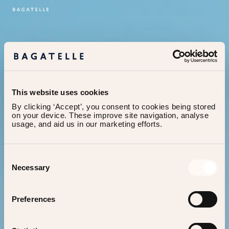
This website uses cookies
By clicking ‘Accept’, you consent to cookies being stored 
on your device. These improve site navigation, analyse 
usage, and aid us in our marketing efforts.
Consent
Necessary
Selection
404
It seems you’re lost,
let
Preferences