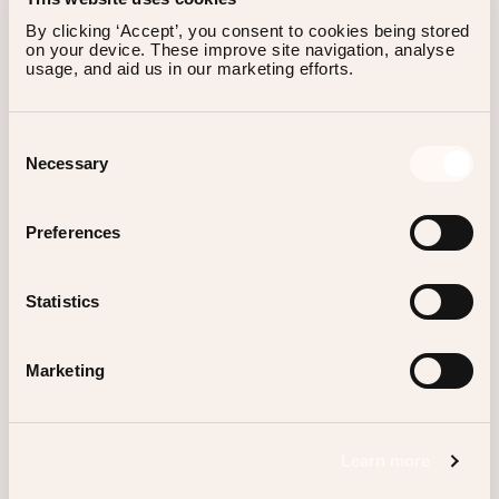
By clicking ‘Accept’, you consent to cookies being stored 
on your device. These improve site navigation, analyse 
usage, and aid us in our marketing efforts.
Reservations
Consent
Necessary
Selection
Preferences
BAGATELLE MIAMI RIVER DAZZLES GUESTS
WITH A TASTE OF FRENCH RIVIERA LUXURY
Statistics
ON THE WATERFRONT.
Marketing
Scrolldown
Learn more