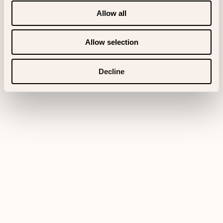
Allow all
Allow selection
Decline