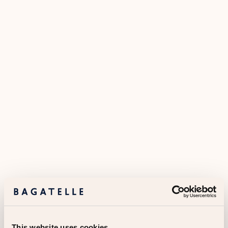
This website uses cookies