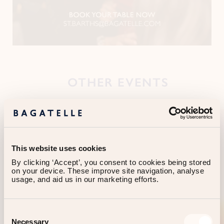
OTHER EVENTS
This website uses cookies
By clicking ‘Accept’, you consent to cookies being stored 
on your device. These improve site navigation, analyse 
usage, and aid us in our marketing efforts.
Consent
Necessary
Selection