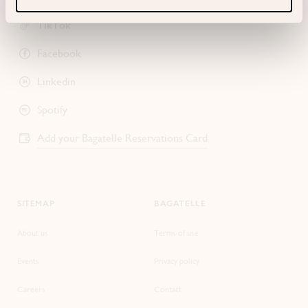
TikTok
Facebook
Linkedin
Spotify
Add your Bagatelle Reservations Card
SITEMAP
BAGATELLE
About us
Terms of use
Events
Privacy policy
Careers
Contact