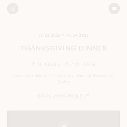
Open
Bagatelle
Menu
11.23.2023 > 11.24.2023
THANKSGIVING DINNER
ST. BARTH
7PM - LATE
Join us for a delicious Thanksgiving Dinner at Bagatelle St.
Barths
BOOK YOUR TABLE