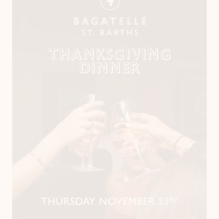
Instagram
LinkedIn