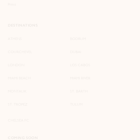
Press
DESTINATIONS
ATHENS
BODRUM
COURCHEVEL
DUBAI
LONDON
LOS CABOS
MIAMI BEACH
MIAMI RIVER
MONTAUK
ST. BARTH
ST. TROPEZ
TULUM
CHELSEA FC
COMING SOON