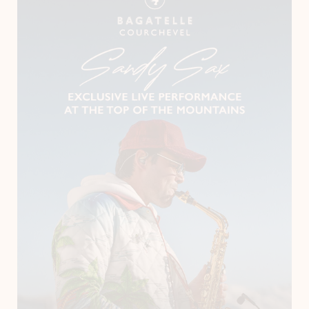
Instagram
LinkedIn