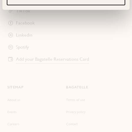
TikTok
Facebook
Linkedin
Spotify
Add your Bagatelle Reservations Card
SITEMAP
BAGATELLE
About us
Terms of use
Events
Privacy policy
Careers
Contact