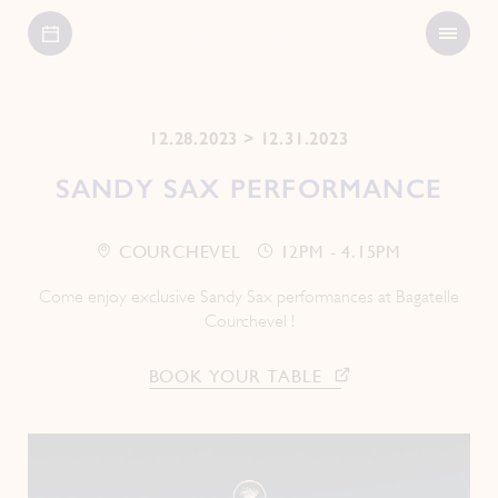
Open
Bagatelle
Menu
12.28.2023 > 12.31.2023
SANDY SAX PERFORMANCE
COURCHEVEL
12PM - 4.15PM
Come enjoy exclusive Sandy Sax performances at Bagatelle
Courchevel !
BOOK YOUR TABLE