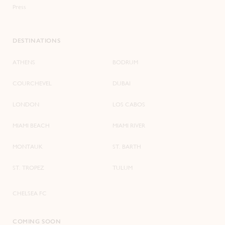
Press
DESTINATIONS
ATHENS
BODRUM
COURCHEVEL
DUBAI
LONDON
LOS CABOS
MIAMI BEACH
MIAMI RIVER
MONTAUK
ST. BARTH
ST. TROPEZ
TULUM
CHELSEA FC
COMING SOON