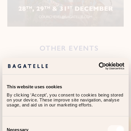
OTHER EVENTS
This website uses cookies
By clicking ‘Accept’, you consent to cookies being stored 
on your device. These improve site navigation, analyse 
usage, and aid us in our marketing efforts.
Consent
Necessary
Selection