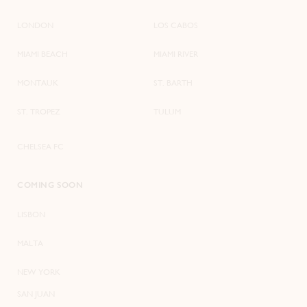
LONDON
LOS CABOS
MIAMI BEACH
MIAMI RIVER
MONTAUK
ST. BARTH
ST. TROPEZ
TULUM
CHELSEA FC
COMING SOON
LISBON
MALTA
NEW YORK
SAN JUAN