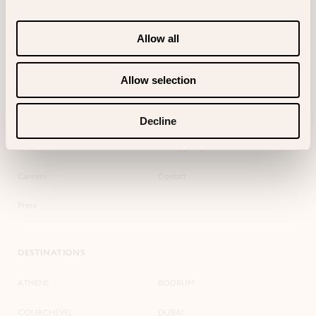
Add your Bagatelle Reservations Card
Allow all
Allow selection
SITEMAP
BAGATELLE
About us
Terms of use
Decline
Events
Privacy policy
Careers
Contact
Press
DESTINATIONS
ATHENS
BODRUM
COURCHEVEL
DUBAI