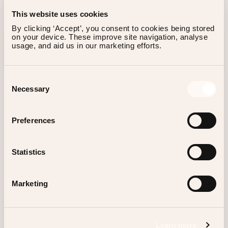
This website uses cookies
By clicking ‘Accept’, you consent to cookies being stored 
on your device. These improve site navigation, analyse 
usage, and aid us in our marketing efforts.
SIGN UP FOR OUR NEWSLETTER
Consent
Necessary
Selection
Preferences
Instagram
Statistics
TikTok
Facebook
Marketing
Linkedin
Spotify
Learn more