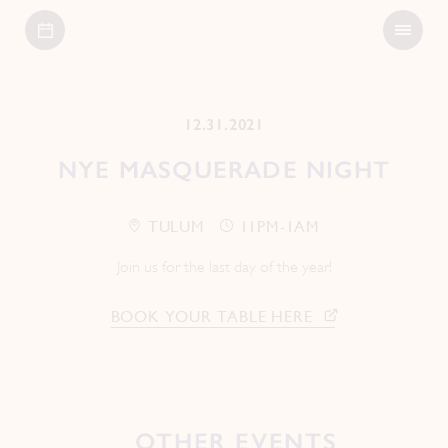
Open
Bagatelle
Menu
12.31.2021
NYE MASQUERADE NIGHT
TULUM
11PM-1AM
Join us for the last day of the year!
BOOK YOUR TABLE HERE
OTHER EVENTS