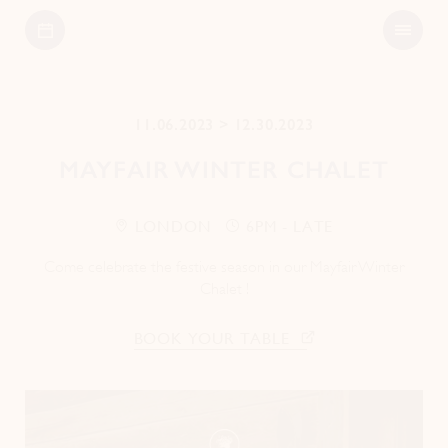
Open
Bagatelle
Menu
11.06.2023 > 12.30.2023
MAYFAIR WINTER CHALET
LONDON
6PM - LATE
Come celebrate the festive season in our Mayfair Winter
Chalet !
BOOK YOUR TABLE