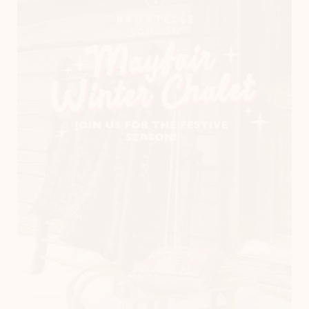
Instagram
LinkedIn