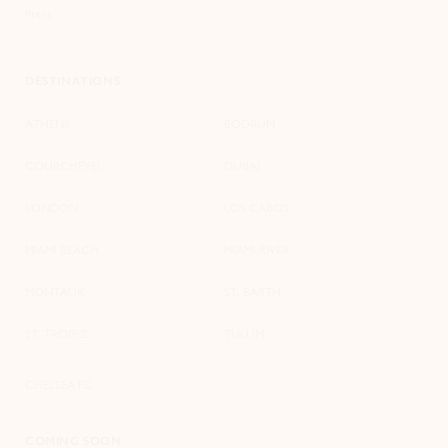
Press
DESTINATIONS
ATHENS
BODRUM
COURCHEVEL
DUBAI
LONDON
LOS CABOS
MIAMI BEACH
MIAMI RIVER
MONTAUK
ST. BARTH
ST. TROPEZ
TULUM
CHELSEA FC
COMING SOON