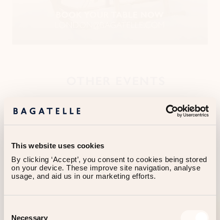
OTHER EVENTS
This website uses cookies
By clicking ‘Accept’, you consent to cookies being stored 
on your device. These improve site navigation, analyse 
usage, and aid us in our marketing efforts.
Consent
Necessary
Selection