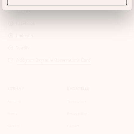
TikTok
Facebook
Linkedin
Spotify
Add your Bagatelle Reservations Card
SITEMAP
BAGATELLE
About us
Terms of use
Events
Privacy policy
Careers
Contact