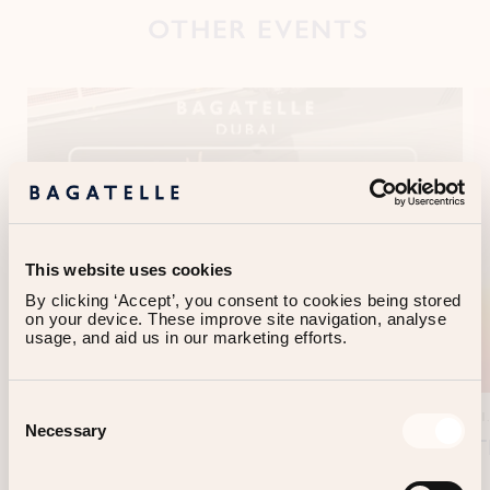
OTHER EVENTS
This website uses cookies
By clicking ‘Accept’, you consent to cookies being stored 
on your device. These improve site navigation, analyse 
usage, and aid us in our marketing efforts.
Consent
01.06.2026 > 12.29.2026
DUBAI
01
Necessary
Selection
LE MARDI - FRENCH NIGHT
T