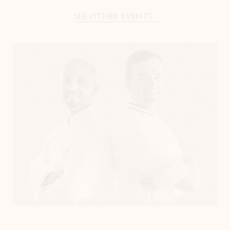
SEE OTHER EVENTS
Instagram
LinkedIn