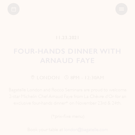
Open
Bagatelle
Menu
11.23.2021
FOUR-HANDS DINNER WITH
ARNAUD FAYE
LONDON
8PM - 12:30AM
Bagatelle London and Rocco Seminara are proud to welcome
2-star Michelin Chef Arnaud Faye from La Chèvre d’Or for an
exclusive four-hands dinner* on November 23rd & 24th.
(*prix-fixe menu)
Book your table at
london@bagatelle.com