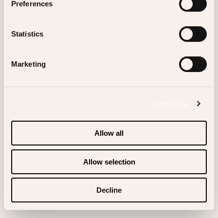
Preferences
Statistics
SIGN UP FOR OUR NEWSLETTER
Marketing
Learn more
Allow all
Instagram
Allow selection
TikTok
Facebook
Decline
Linkedin