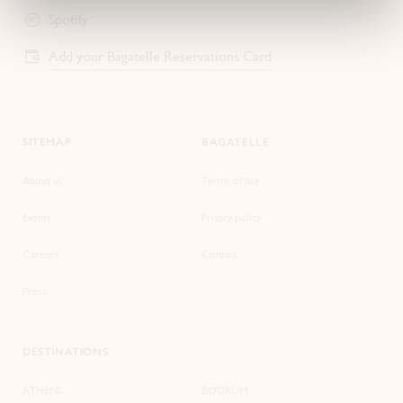
Spotify
Add your Bagatelle Reservations Card
SITEMAP
BAGATELLE
About us
Terms of use
Events
Privacy policy
Careers
Contact
Press
DESTINATIONS
ATHENS
BODRUM