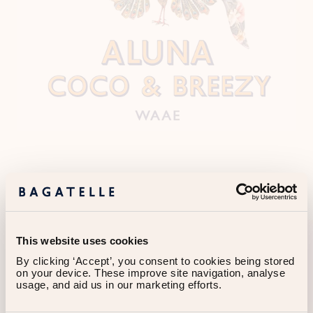
OTHER EVENTS
This website uses cookies
By clicking ‘Accept’, you consent to cookies being stored 
on your device. These improve site navigation, analyse 
usage, and aid us in our marketing efforts.