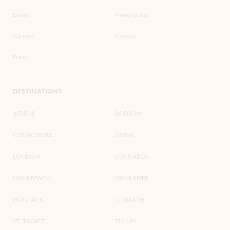
Events
Privacy policy
Careers
Contact
Press
DESTINATIONS
ATHENS
BODRUM
COURCHEVEL
DUBAI
LONDON
LOS CABOS
MIAMI BEACH
MIAMI RIVER
MONTAUK
ST. BARTH
ST. TROPEZ
TULUM