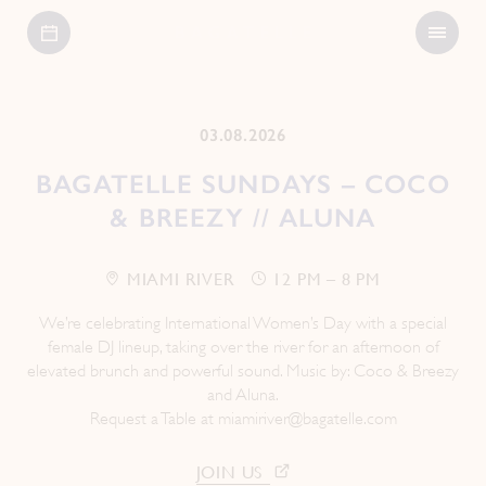
Open
Bagatelle
Menu
03.08.2026
BAGATELLE SUNDAYS – COCO
& BREEZY // ALUNA
MIAMI RIVER
12 PM – 8 PM
We’re celebrating International Women’s Day with a special
female DJ lineup, taking over the river for an afternoon of
elevated brunch and powerful sound. Music by: Coco & Breezy
and Aluna.
Request a Table at
miamiriver@bagatelle.com
JOIN US