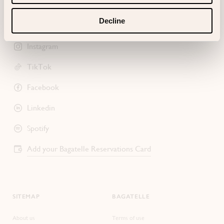
Decline
Instagram
TikTok
Facebook
Linkedin
Spotify
Add your Bagatelle Reservations Card
SITEMAP
BAGATELLE
About us
Terms of use