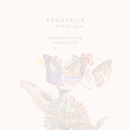
Instagram
LinkedIn