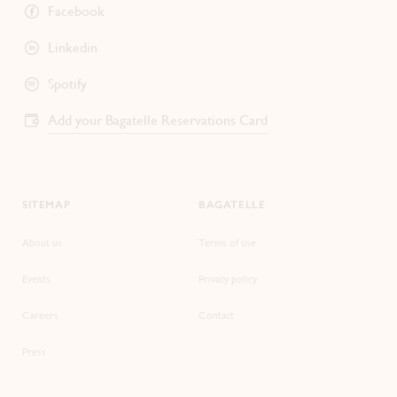
Facebook
Linkedin
Spotify
Add your Bagatelle Reservations Card
SITEMAP
BAGATELLE
About us
Terms of use
Events
Privacy policy
Careers
Contact
Press