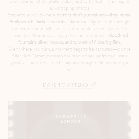
Every corner of Bagatelle is designed to thrill, chill, and inspire
jaw-dropping photos.
Instagram
LinkedIn
Step into a world where
mirrors don’t just reflect—they reveal
Hollywood’s darkest secrets.
Glamorous figures drift through
the room, hauntingly familiar yet beautifully reimagined. The
space itself becomes a stage dressed in shadows:
blood-red
fountains, silver moons, and tunnels of flickering film.
Everywhere you turn, a moment begs to be captured—on the
Killer Red Carpet, beneath haunted arches, or framed inside
ghostly silhouettes—each snap as unforgettable as the night
itself.
DARE TO ATTEND