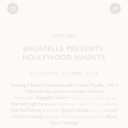
Open
Bagatelle
Menu
10.28.2025
BAGATELLE PRESENTS:
HOLLYWOOD HAUNTS
LONDON
6:30PM - LATE
Dripping in blood, champagne, and Coracho Tequila… this is
Halloween like you’ve never seen it before.
Next week,
Bagatelle London
invites you to step into a
cinematic nightmare
where glamour meets horror. Walk the
Killer Red Carpet
, pose with
ghostly starlets
, and sip
crimson
Coracho cocktails
beneath the flickering glow of the
Blood
Moon Marquee
.