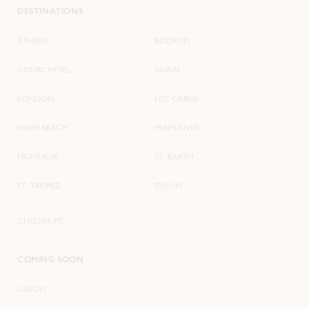
DESTINATIONS
ATHENS
BODRUM
COURCHEVEL
DUBAI
LONDON
LOS CABOS
MIAMI BEACH
MIAMI RIVER
MONTAUK
ST. BARTH
ST. TROPEZ
TULUM
CHELSEA FC
COMING SOON
LISBON