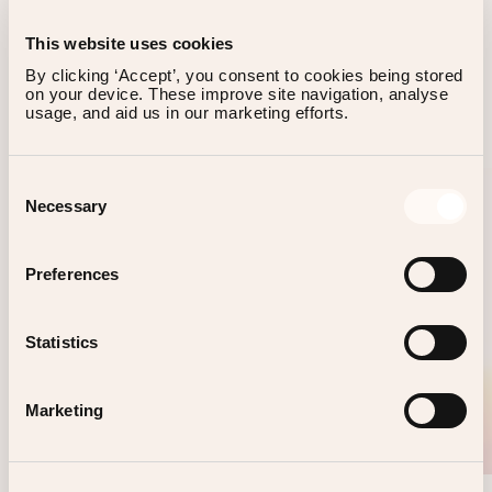
This website uses cookies
By clicking ‘Accept’, you consent to cookies being stored 
on your device. These improve site navigation, analyse 
OTHER EVENTS
usage, and aid us in our marketing efforts.
Consent
Necessary
Selection
Preferences
Statistics
Marketing