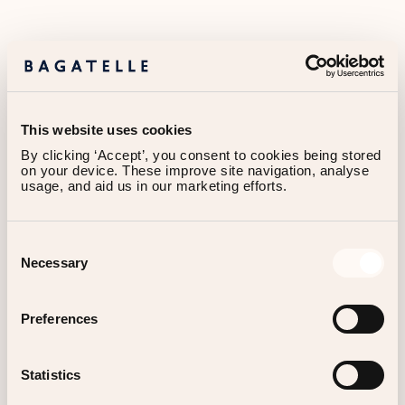
This website uses cookies
By clicking ‘Accept’, you consent to cookies being stored 
on your device. These improve site navigation, analyse 
usage, and aid us in our marketing efforts.
Consent
Contact
Necessary
Selection
Preferences
WE WOULD LOVE TO HEAR FROM YOU!
Statistics