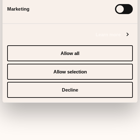
Marketing
Scrolldown
Learn more
Allow all
Allow selection
Decline