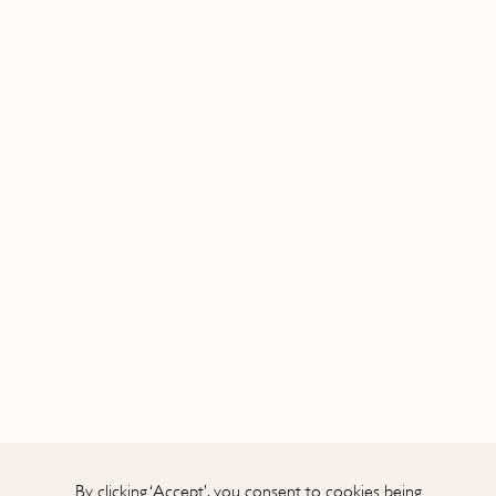
Initial
By clicking ‘Accept’, you consent to cookies being