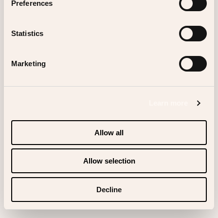
Preferences
Statistics
Scrolldown
Marketing
Learn more
Allow all
Allow selection
Decline