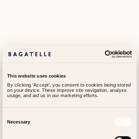
This website uses cookies
By clicking ‘Accept’, you consent to cookies being stored 
on your device. These improve site navigation, analyse 
usage, and aid us in our marketing efforts.
Consent
Necessary
About
Us
Selection