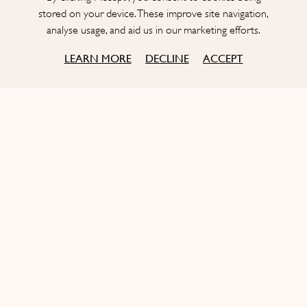
focus
stored on your device. These improve site navigation,
analyse usage, and aid us in our marketing efforts.
COOKIES
COOKIES
LEARN MORE
DECLINE
ACCEPT
OUR STORY
Born in New York, St. Tropez infused
It’s the story of two French entrepreneurs, Rémi Laba and
Aymeric Clemente, who met in New York City in the early
2000’s and decided to join forces to open the
first Bagatelle in
the City.
Drawing on their respective experiences in the hospitality
industry,
the duo imagined a place celebrating the South of
France’s
festive spirit
,
generous cuisine
and
friendly
atmosphere
.
With the success of the first restaurant, Bagatelle quickly
started
exporting its concept
worldwide and
bringing the
French joie de vivre to the
planet’s chicest destinations
.